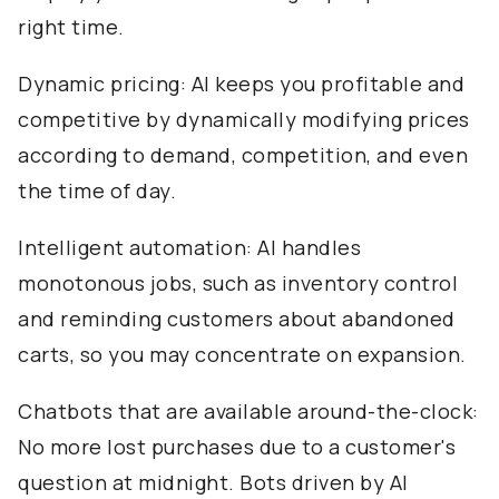
right time.
Dynamic pricing: AI keeps you profitable and
competitive by dynamically modifying prices
according to demand, competition, and even
the time of day.
Intelligent automation: AI handles
monotonous jobs, such as inventory control
and reminding customers about abandoned
carts, so you may concentrate on expansion.
Chatbots that are available around-the-clock:
No more lost purchases due to a customer's
question at midnight. Bots driven by AI