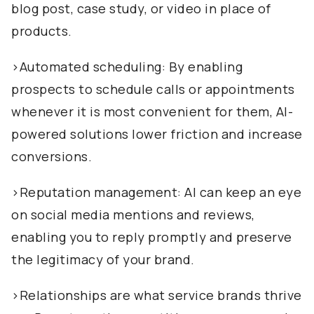
blog post, case study, or video in place of
products.
>Automated scheduling: By enabling
prospects to schedule calls or appointments
whenever it is most convenient for them, AI-
powered solutions lower friction and increase
conversions.
>Reputation management: AI can keep an eye
on social media mentions and reviews,
enabling you to reply promptly and preserve
the legitimacy of your brand.
>Relationships are what service brands thrive