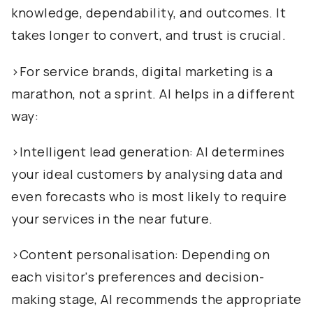
knowledge, dependability, and outcomes. It
takes longer to convert, and trust is crucial.
>For service brands, digital marketing is a
marathon, not a sprint. AI helps in a different
way:
>Intelligent lead generation: AI determines
your ideal customers by analysing data and
even forecasts who is most likely to require
your services in the near future.
>Content personalisation: Depending on
each visitor's preferences and decision-
making stage, AI recommends the appropriate