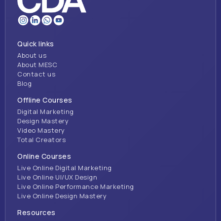
Quick links
About us
About MESC
Contact us
Blog
Offline Courses
Digital Marketing
Design Mastery
Video Mastery
Total Creators
Online Courses
Live Online Digital Marketing
Live Online UI/UX Design
Live Online Performance Marketing
Live Online Design Mastery
Resources