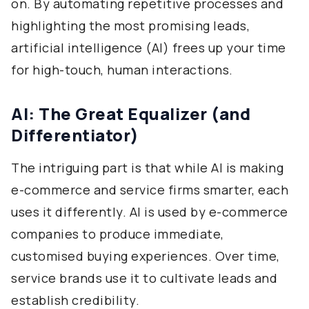
on. By automating repetitive processes and
highlighting the most promising leads,
artificial intelligence (AI) frees up your time
for high-touch, human interactions.
AI: The Great Equalizer (and
Differentiator)
The intriguing part is that while AI is making
e-commerce and service firms smarter, each
uses it differently. AI is used by e-commerce
companies to produce immediate,
customised buying experiences. Over time,
service brands use it to cultivate leads and
establish credibility.