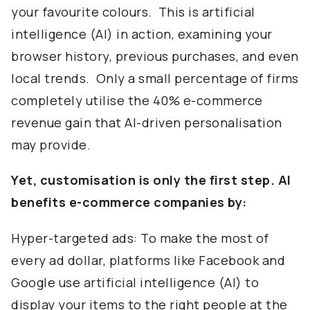
your favourite colours. This is artificial
intelligence (AI) in action, examining your
browser history, previous purchases, and even
local trends. Only a small percentage of firms
completely utilise the 40% e-commerce
revenue gain that AI-driven personalisation
may provide.
Yet, customisation is only the first step. AI
benefits e-commerce companies by:
Hyper-targeted ads: To make the most of
every ad dollar, platforms like Facebook and
Google use artificial intelligence (AI) to
display your items to the right people at the