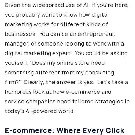
Given the widespread use of AI, if you're here,
you probably want to know how digital
marketing works for different kinds of
businesses. You can be an entrepreneur,
manager, or someone looking to work with a
digital marketing expert. You could be asking
yourself, "Does my online store need
something different from my consulting
firm?" Clearly, the answer is yes. Let's take a
humorous look at how e-commerce and
service companies need tailored strategies in
today's AI-powered world.
E-commerce: Where Every Click