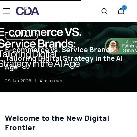
MARKETING
E-commerce vs. Service Brands:
Tailoring Digital Strategy in the AI
Age
29 Jun 2025
|
4 min read
Welcome to the New Digital
Frontier