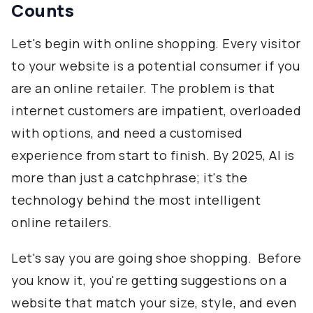
Counts
Let's begin with online shopping. Every visitor
to your website is a potential consumer if you
are an online retailer. The problem is that
internet customers are impatient, overloaded
with options, and need a customised
experience from start to finish. By 2025, AI is
more than just a catchphrase; it's the
technology behind the most intelligent
online retailers.
Let's say you are going shoe shopping. Before
you know it, you're getting suggestions on a
website that match your size, style, and even