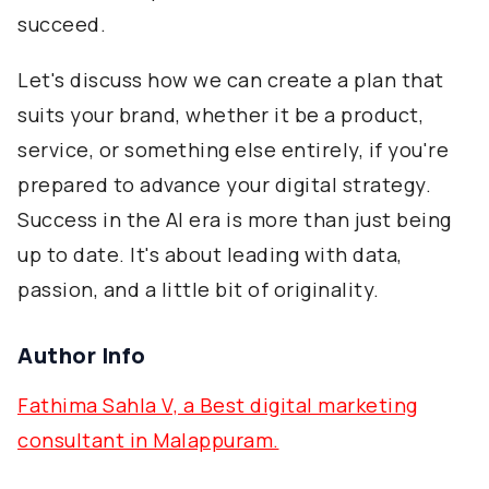
succeed.
Let's discuss how we can create a plan that
suits your brand, whether it be a product,
service, or something else entirely, if you're
prepared to advance your digital strategy.
Success in the AI era is more than just being
up to date. It's about leading with data,
passion, and a little bit of originality.
Author Info
Fathima Sahla V, a Best digital marketing
consultant in Malappuram.