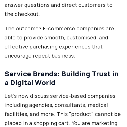
answer questions and direct customers to
the checkout.
The outcome? E-commerce companies are
able to provide smooth, customised, and
effective purchasing experiences that
encourage repeat business.
Service Brands: Building Trust in
a Digital World
Let's now discuss service-based companies,
including agencies, consultants, medical
facilities, and more. This "product" cannot be
placed in a shopping cart. You are marketing