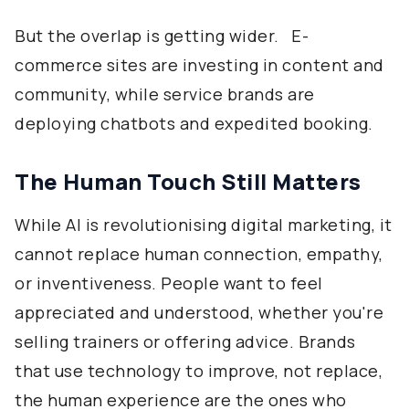
But the overlap is getting wider. E-
commerce sites are investing in content and
community, while service brands are
deploying chatbots and expedited booking.
The Human Touch Still Matters
While AI is revolutionising digital marketing, it
cannot replace human connection, empathy,
or inventiveness. People want to feel
appreciated and understood, whether you're
selling trainers or offering advice. Brands
that use technology to improve, not replace,
the human experience are the ones who