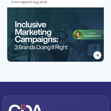
4
6 min read
08 Aug 2026