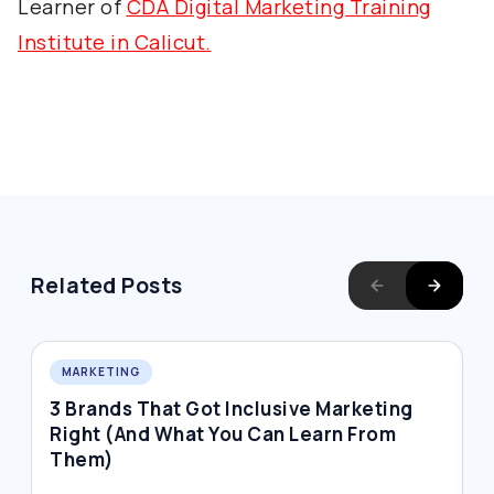
Learner of
CDA Digital Marketing Training
Institute in Calicut.
Related Posts
MARKETING
3 Brands That Got Inclusive Marketing
W
Right (And What You Can Learn From
D
Them)