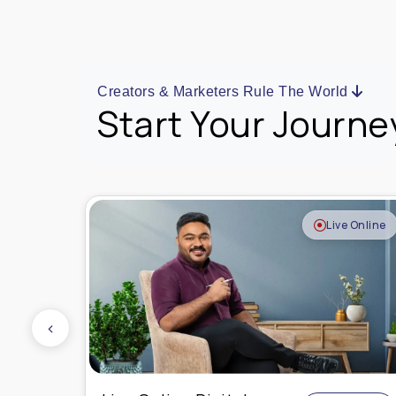
Creators & Marketers Rule The World
Start Your Journe
e Online
Live Online
‹