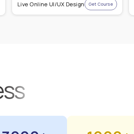
Advanced Shopify
Get Course
Course
ess