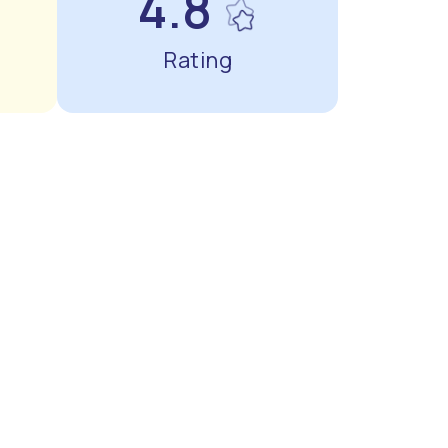
4.8
Rating