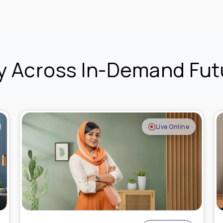
y Across In-Demand Futu
Recorded