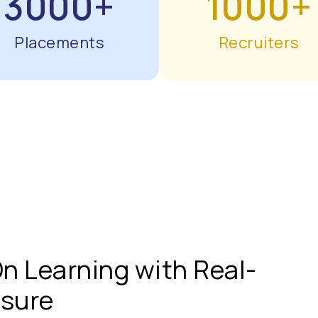
3000+
1000+
Placements
Recruiters
n Learning with Real-
osure