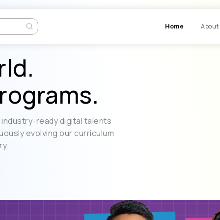
Ho
rld.
rograms.
industry-ready digital talents
uously evolving our curriculum
ry.