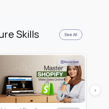
re Skills
See All
Live Online
›