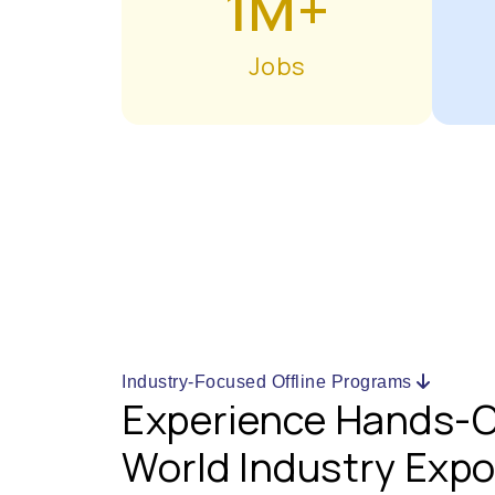
1M+
Jobs
Industry-Focused Offline Programs
Experience Hands-O
World Industry Exp