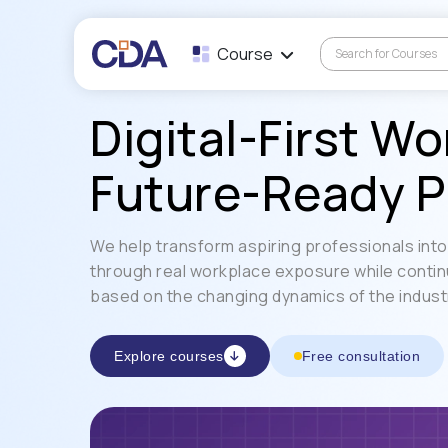
Course
Digital-First Wo
Future-Ready P
We help transform aspiring professionals into 
through real workplace exposure while contin
based on the changing dynamics of the indust
Explore courses
Free consultation