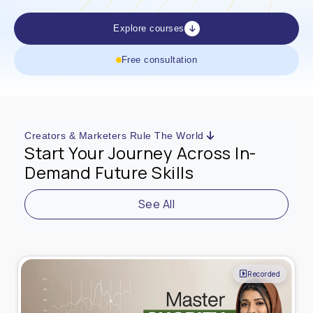
Explore courses
Free consultation
Creators & Marketers Rule The World
Start Your Journey Across In-
Demand Future Skills
See All
Live Online