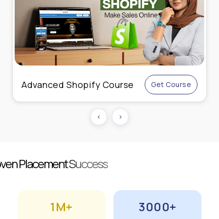
Live Online Performance
Get Course
Marketing
‹
›
roven Placement Success
1M+
3000+