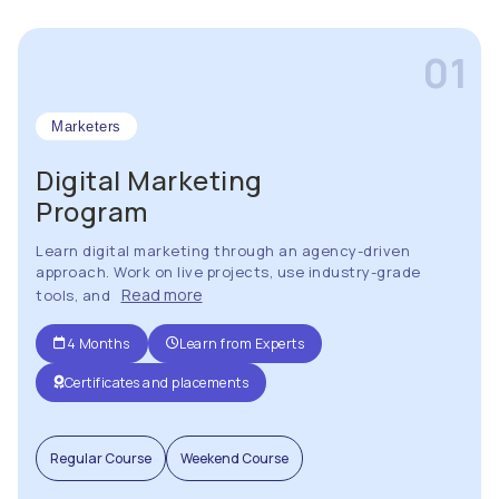
01
Marketers
Digital Marketing
Program
Learn digital marketing through an agency-driven
approach. Work on live projects, use industry-grade
Read more
tools, and
4 Months
Learn from Experts
Certificates and placements
Regular Course
Weekend Course