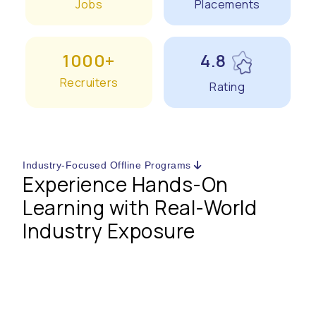
Jobs
Placements
1000+
4.8
Recruiters
Rating
Industry-Focused Offline Programs
Experience Hands-On
Learning with Real-World
Industry Exposure