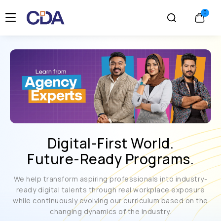
Digital-First World.
Future-Ready Programs.
We help transform aspiring professionals into industry-
ready digital talents through real workplace exposure
while continuously evolving our curriculum based on the
changing dynamics of the industry.