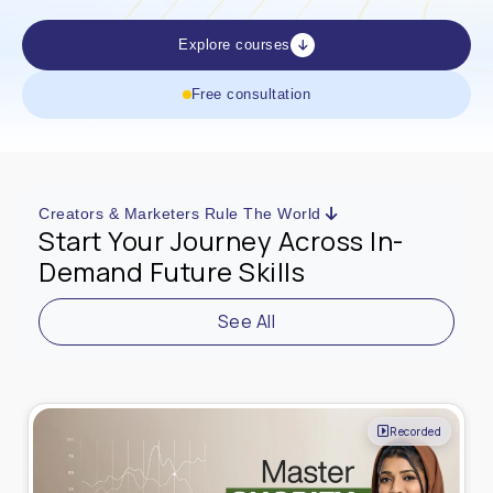
Explore courses
Free consultation
Creators & Marketers Rule The World
Start Your Journey Across In-
Demand Future Skills
See All
Recorded