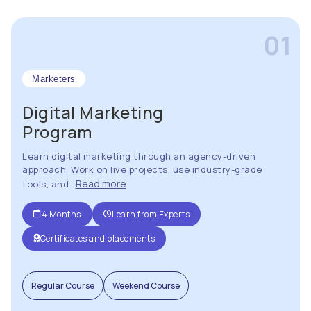
01
Marketers
Digital Marketing
Program
Learn digital marketing through an agency-driven
approach. Work on live projects, use industry-grade
Read more
tools, and
4 Months
Learn from Experts
Certificates and placements
Regular Course
Weekend Course