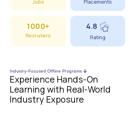
Jobs
Placements
1000+
4.8
Recruiters
Rating
Industry-Focused Offline Programs
Experience Hands-On
Learning with Real-World
Industry Exposure