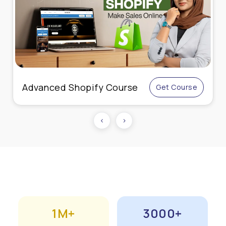
Advanced Shopify Course
Get Course
‹
›
1M+
3000+