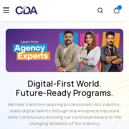
Digital-First World.
Future-Ready Programs.
We help transform aspiring professionals into industry-
ready digital talents through real workplace exposure
while continuously evolving our curriculum based on the
changing dynamics of the industry.