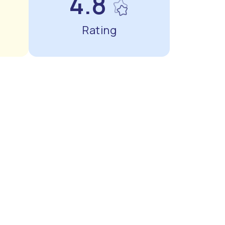
4.8
Rating