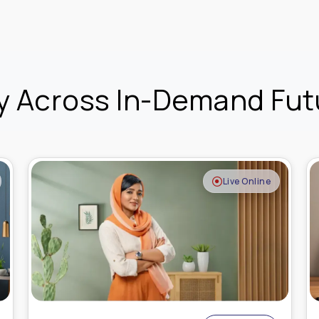
y Across In-Demand Futu
Recorded