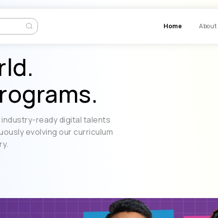
Ho
rld.
rograms.
industry-ready digital talents
uously evolving our curriculum
ry.