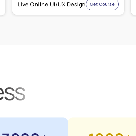
Advanced Shopify
Get Course
Course
ess