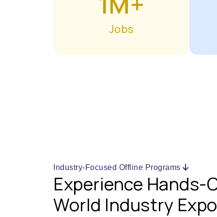
1M+
Jobs
Industry-Focused Offline Programs
Experience Hands-O
World Industry Exp