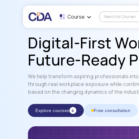
Course
Digital-First Wo
Future-Ready P
We help transform aspiring professionals into 
through real workplace exposure while contin
based on the changing dynamics of the indust
Explore courses
Free consultation