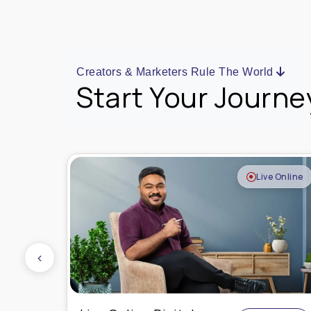
Creators & Marketers Rule The World
Start Your Journe
e Online
Live Online
‹