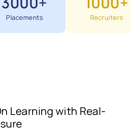
3000+
1000+
Placements
Recruiters
n Learning with Real-
osure