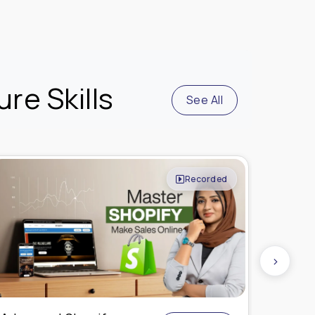
re Skills
See All
Live Online
›