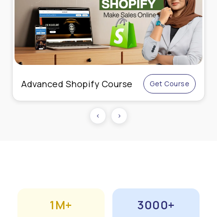
Live Online Performance
Get Course
Marketing
‹
›
1M+
3000+