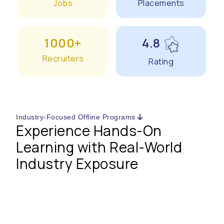
Jobs
Placements
1000+
4.8
Recruiters
Rating
Industry-Focused Offline Programs
Experience Hands-On
Learning with Real-World
Industry Exposure