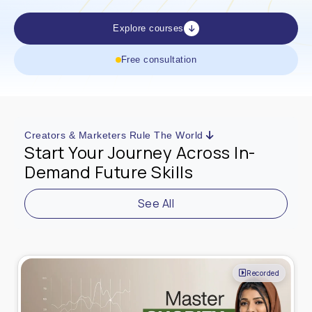
Explore courses
Free consultation
Creators & Marketers Rule The World
Start Your Journey Across In-
Demand Future Skills
See All
Live Online