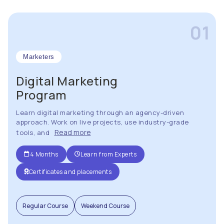
01
Marketers
Digital Marketing
Program
Learn digital marketing through an agency-driven
approach. Work on live projects, use industry-grade
Read more
tools, and
4 Months
Learn from Experts
Certificates and placements
Regular Course
Weekend Course