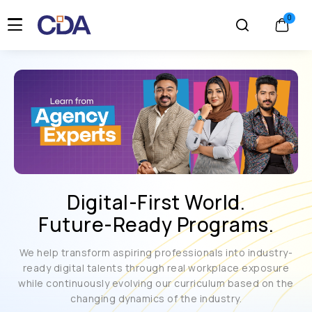
Digital-First World.
Future-Ready Programs.
We help transform aspiring professionals into industry-
ready digital talents through real workplace exposure
while continuously evolving our curriculum based on the
changing dynamics of the industry.