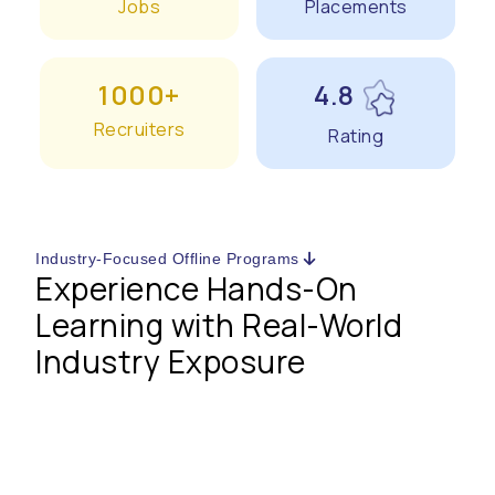
Jobs
Placements
1000+
4.8
Recruiters
Rating
Industry-Focused Offline Programs
Experience Hands-On
Learning with Real-World
Industry Exposure