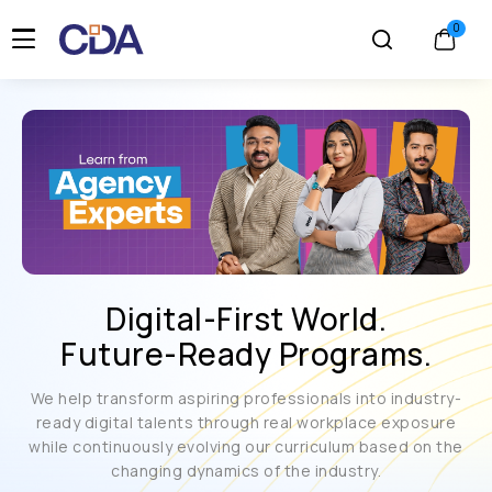
Digital-First World.
Future-Ready Programs.
We help transform aspiring professionals into industry-
ready digital talents through real workplace exposure
while continuously evolving our curriculum based on the
changing dynamics of the industry.