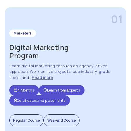
01
Marketers
Digital Marketing
Program
Learn digital marketing through an agency-driven
approach. Work on live projects, use industry-grade
Read more
tools, and
4 Months
Learn from Experts
Certificates and placements
Regular Course
Weekend Course