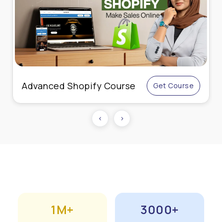
Advanced Shopify Course
Get Course
‹
›
1M+
3000+