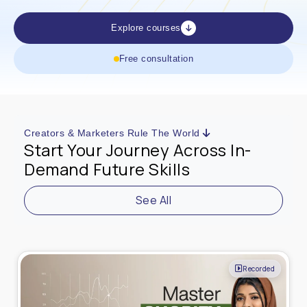
Explore courses
Free consultation
Creators & Marketers Rule The World
Start Your Journey Across In-
Demand Future Skills
See All
Recorded