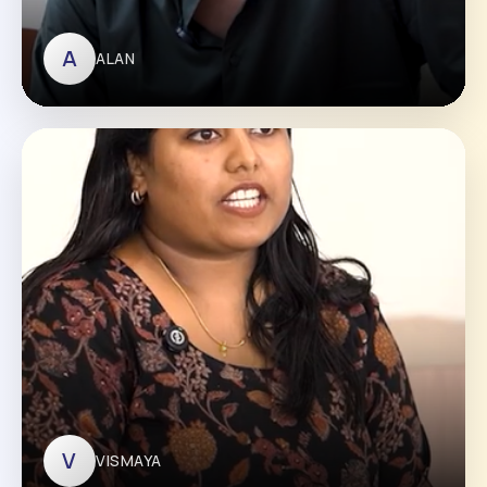
A
ALAN
ALAN
V
VISMAYA