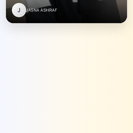
J
JASNA ASHRAF
JASNA ASHRAF