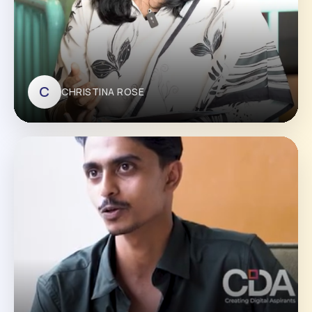
C
CHRISTINA ROSE
CHRISTINA ROSE