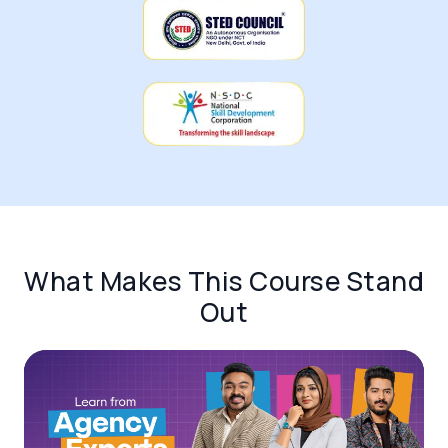
What Makes This Course Stand
Out