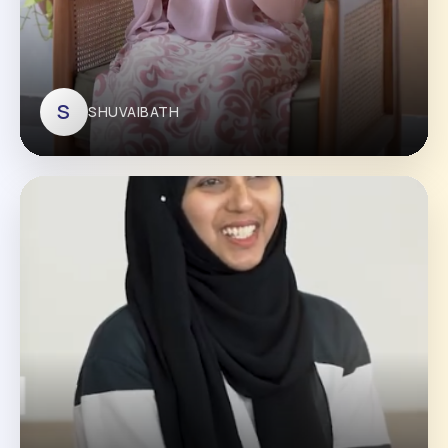
S
SHUVAIBATH
SHUVAIBATH