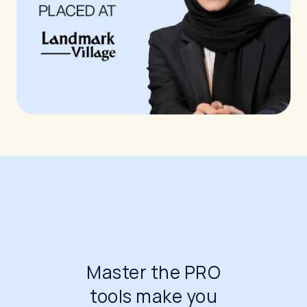
Master the PRO
tools make you