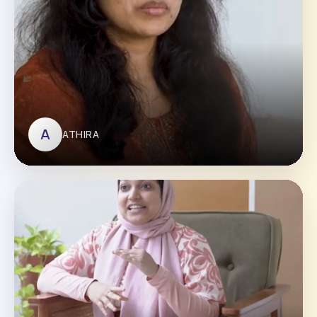
A
ATHIRA
ATHIRA