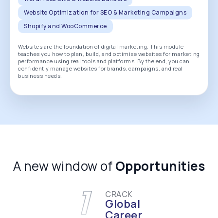
Website Optimization for SEO & Marketing Campaigns
Shopify and WooCommerce
Websites are the foundation of digital marketing. This module
teaches you how to plan, build, and optimise websites for marketing
performance using real tools and platforms. By the end, you can
confidently manage websites for brands, campaigns, and real
business needs.
A new window of
Opportunities
1
CRACK
Global
Career