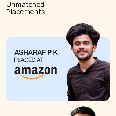
Unmatched
Placements