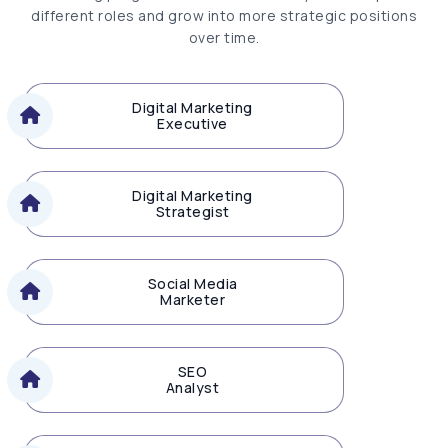
different roles and grow into more strategic positions
over time.
Digital Marketing
Executive
Digital Marketing
Strategist
Social Media
Marketer
SEO
Analyst