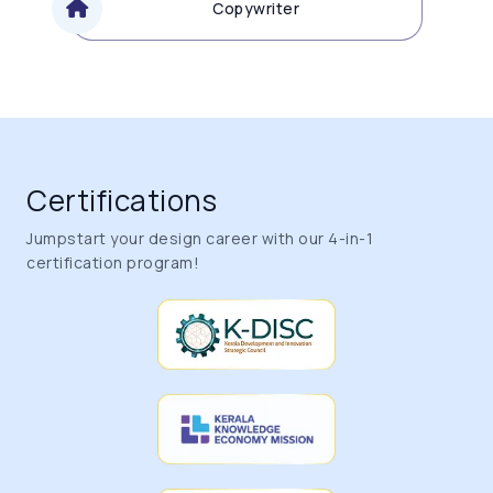
Copywriter
Certifications
Jumpstart your design career with our 4-in-1
certification program!