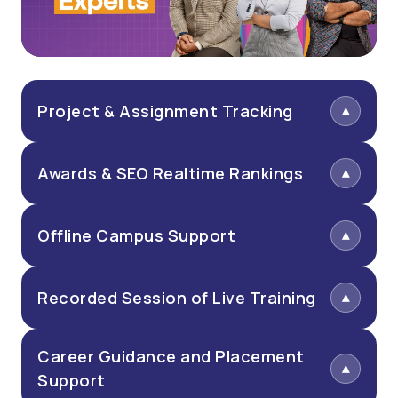
Project & Assignment Tracking
Awards & SEO Realtime Rankings
Offline Campus Support
Recorded Session of Live Training
Career Guidance and Placement
Support