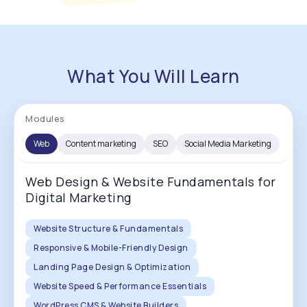
What You Will Learn
Modules
Web
Content marketing
SEO
Social Media Marketing
Web Design & Website Fundamentals for
Digital Marketing
Website Structure & Fundamentals
Responsive & Mobile-Friendly Design
Landing Page Design & Optimization
Website Speed & Performance Essentials
WordPress CMS & Website Builders