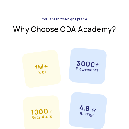
You are in the right place
Why Choose CDA Academy?
3000+
1M+
Placements
Jobs
4.8
☆
1000+
Ratings
Recruiters