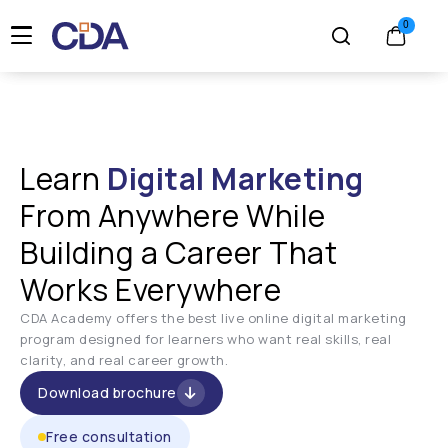
Learn
Digital Marketing
From Anywhere While
Building a Career That
Works Everywhere
CDA Academy offers the best live online digital marketing
program designed for learners who want real skills, real
clarity, and real career growth.
Download brochure
Free consultation