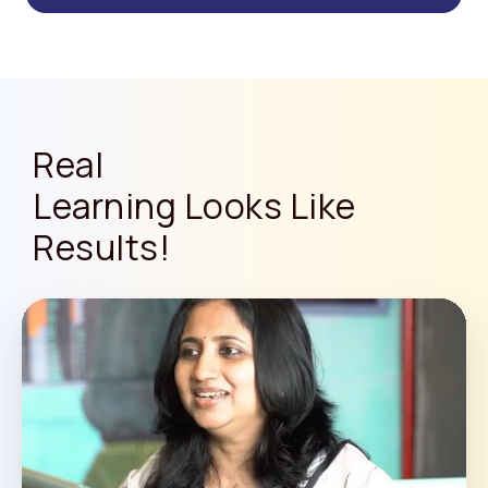
Real
Learning Looks Like
Results!