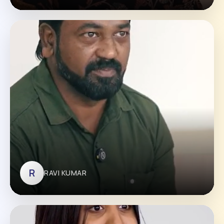
VISMAYA
R
RAVI KUMAR