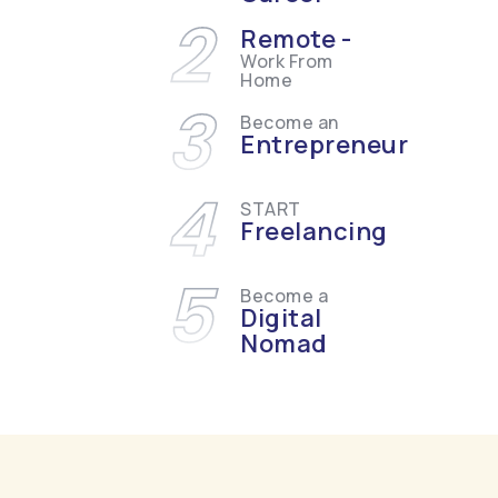
2
Remote -
Work From
Home
3
Become an
Entrepreneur
4
START
Freelancing
5
Become a
Digital
Nomad