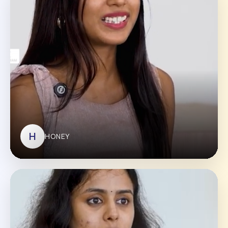
RAVI KUMAR
H
HONEY
HONEY