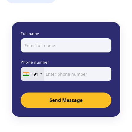
Full name
Phone number
+91
Send Message