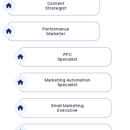
Content
Strategist
Performance
Marketer
PPC
Specialist
Marketing Automation
Specialist
Email Marketing
Executive