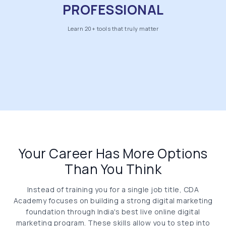
PROFESSIONAL
Learn 20+ tools that truly matter
Your Career Has More Options
Than You Think
Instead of training you for a single job title, CDA
Academy focuses on building a strong digital marketing
foundation through India's best live online digital
marketing program. These skills allow you to step into